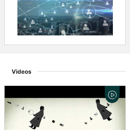
Videos