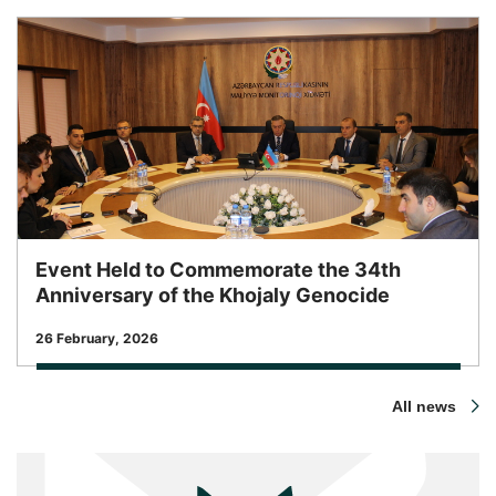
Event Held to Commemorate the 34th
Anniversary of the Khojaly Genocide
Release Date
26 February, 2026
All news