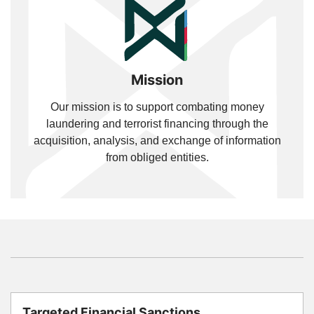
Mission
Our mission is to support combating money
laundering and terrorist financing through the
acquisition, analysis, and exchange of information
from obliged entities.
Targeted Financial Sanctions