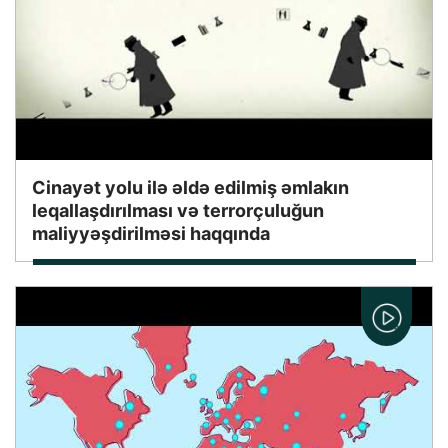
Cinayət yolu ilə əldə edilmiş əmlakın
leqallaşdırılması və terrorçuluğun
maliyyəşdirilməsi haqqında