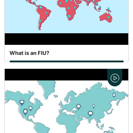
What is an FIU?