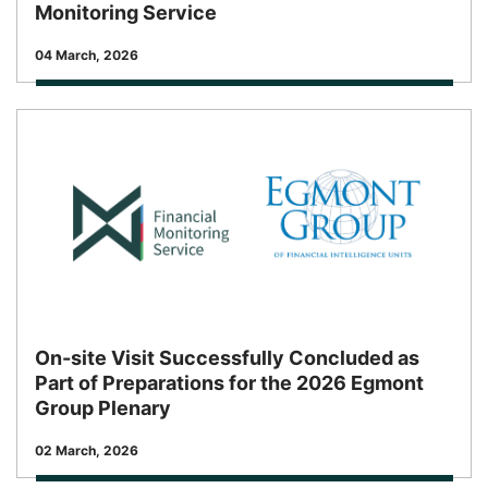
Monitoring Service
Release Date
04 March, 2026
On-site Visit Successfully Concluded as
Part of Preparations for the 2026 Egmont
Group Plenary
Release Date
02 March, 2026