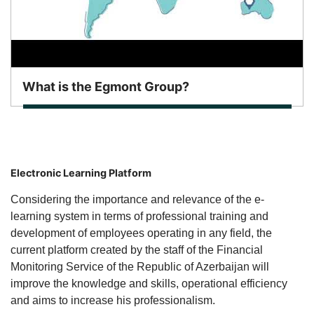
What is the Egmont Group?
Electronic Learning Platform
Considering the importance and relevance of the e-
learning system in terms of professional training and
development of employees operating in any field, the
current platform created by the staff of the Financial
Monitoring Service of the Republic of Azerbaijan will
improve the knowledge and skills, operational efficiency
and aims to increase his professionalism.