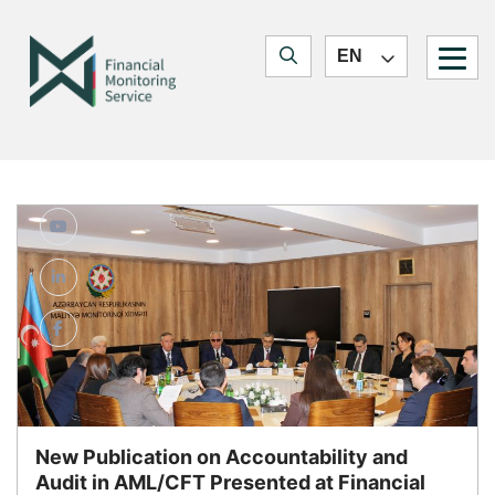
Quick navigation
Jump to main content
Jump to search form
Financial Monitoring Service
EN
Jump to main navigation
Blogs
New Publication on Accountability and
Audit in AML/CFT Presented at Financial