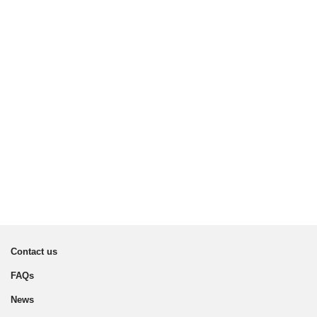
Contact us
FAQs
News