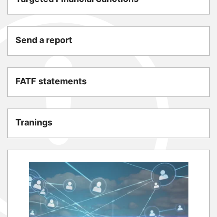
Send a report
FATF statements
Tranings